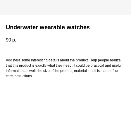
Underwater wearable watches
90
р.
Add here some interesting details about the product. Help people realize
that this product is exactly what they need. It could be practical and useful
information as well: the size of the product, material that it is made of, or
care instructions.